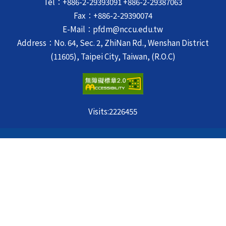
Tel：+886-2-29393091 +886-2-29387063
Fax：+886-2-29390074
E-Mail：pfdm@nccu.edu.tw
Address：No. 64, Sec. 2, ZhiNan Rd., Wenshan District
(11605), Taipei City, Taiwan, (R.O.C)
Visits:
2226455