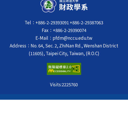
Tel：+886-2-29393091 +886-2-29387063
Fax：+886-2-29390074
E-Mail：pfdm@nccu.edu.tw
Address：No. 64, Sec. 2, ZhiNan Rd., Wenshan District
(11605), Taipei City, Taiwan, (R.O.C)
Visits:
2225760