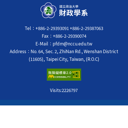
Tel：+886-2-29393091 +886-2-29387063
Fax：+886-2-29390074
E-Mail：pfdm@nccu.edu.tw
Address：No. 64, Sec. 2, ZhiNan Rd., Wenshan District
(11605), Taipei City, Taiwan, (R.O.C)
Visits:
2226797