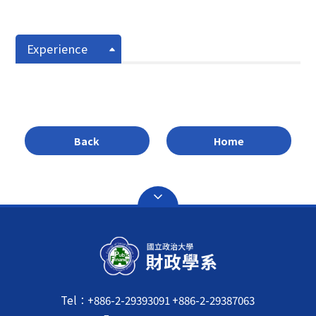
Experience
Back
Home
Tel：+886-2-29393091 +886-2-29387063