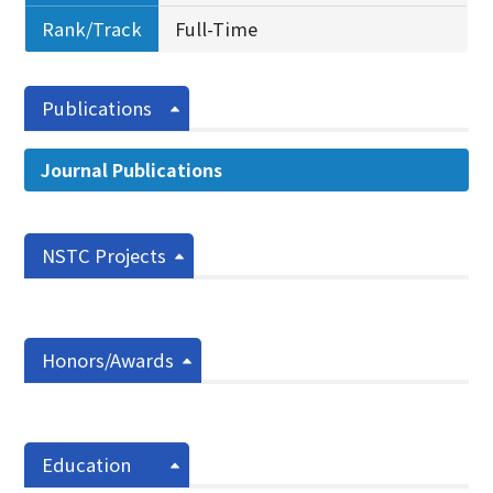
Rank/Track
Full-Time
Publications
Journal Publications
NSTC Projects
Honors/Awards
Education