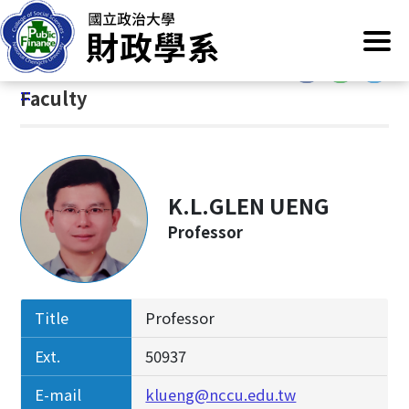
G
Home
/
Introduction
/
Members
/
Faculty
o
t
:::
o
:::
Faculty
C
o
n
t
e
K.L.GLEN UENG
n
Professor
t
A
r
e
Title
Professor
a
Ext.
50937
E-mail
klueng@nccu.edu.tw