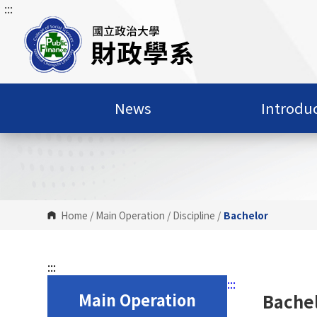
:::
G
o
t
o
C
o
News
Introdu
n
t
e
n
t
A
r
Home
/
Main Operation
/
Discipline
/
Bachelor
e
a
:::
:::
Main Operation
Bache