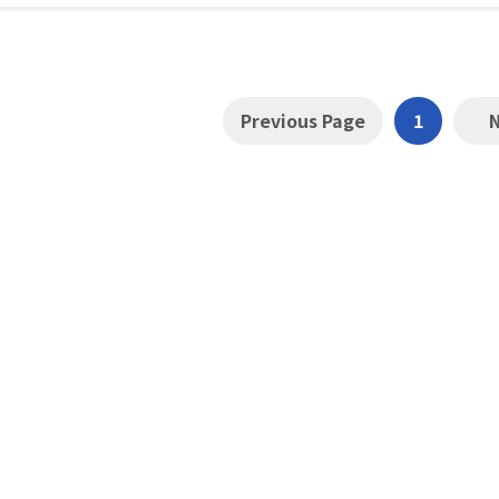
Previous Page
1