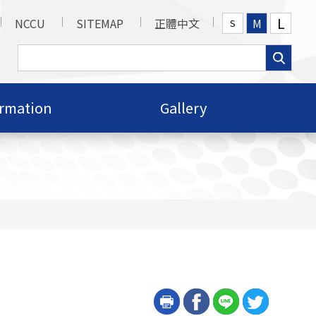
L
NCCU
SITEMAP
正體中文
M
S
ormation
Gallery