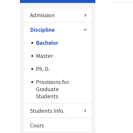
Admission
Discipline
Bachelor
Master
Ph. D.
Provisions for
Graduate
Students
Students Info.
Cours