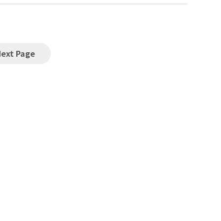
Next Page