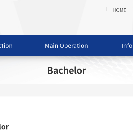
HOME
ction
Main Operation
Inf
Bachelor
lor