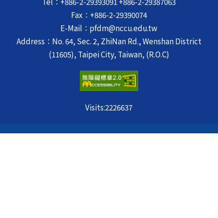
Tel：+886-2-29393091 +886-2-29387063
Fax：+886-2-29390074
E-Mail：pfdm@nccu.edu.tw
Address：No. 64, Sec. 2, ZhiNan Rd., Wenshan District
(11605), Taipei City, Taiwan, (R.O.C)
Visits:
2226637