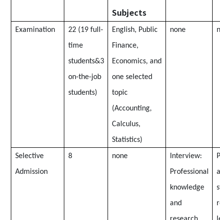
Subjects
Examination
22 (19 full-
English, Public
none
time
Finance,
students&3
Economics, and
on-the-job
one selected
students)
topic
(Accounting,
Calculus,
Statistics)
Selective
8
none
Interview:
P
Admission
Professional
a
knowledge
s
and
research
l