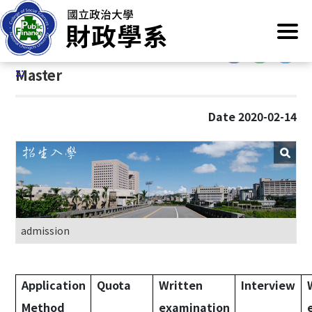
G
Home
/
Main Operation
/
Admission
/
Master
o
t
:::
o
:::
Master
C
o
n
Date 2020-02-14
t
e
n
t
A
r
e
admission
a
Application
Quota
Written
Interview
Method
examination