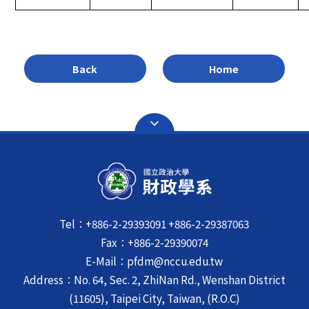
Back
Home
Tel：+886-2-29393091 +886-2-29387063
Fax：+886-2-29390074
E-Mail：pfdm@nccu.edu.tw
Address：No. 64, Sec. 2, ZhiNan Rd., Wenshan District
(11605), Taipei City, Taiwan, (R.O.C)