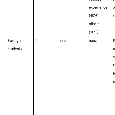
experience
a
(40%),
(
others
(10%)
Foreign
2
none
none
P
students
a
s
l
d