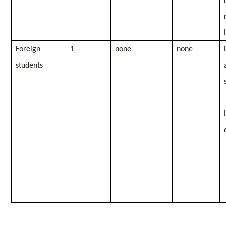
Foreign
1
none
none
students