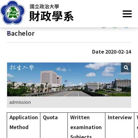
G
Home
/
Main Operation
/
Admission
/
Bachelor
o
t
:::
o
:::
Bachelor
C
o
n
Date 2020-02-14
t
e
n
t
A
r
e
admission
a
Application
Quota
Written
Interview
Method
examination
Subjects