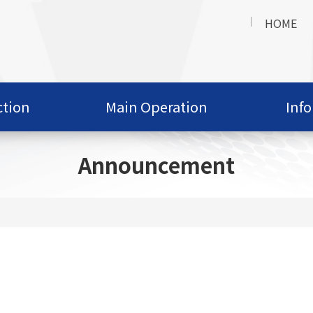
HOME
ction
Main Operation
Inf
Announcement