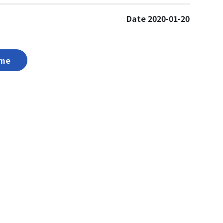
Date 2020-01-20
me