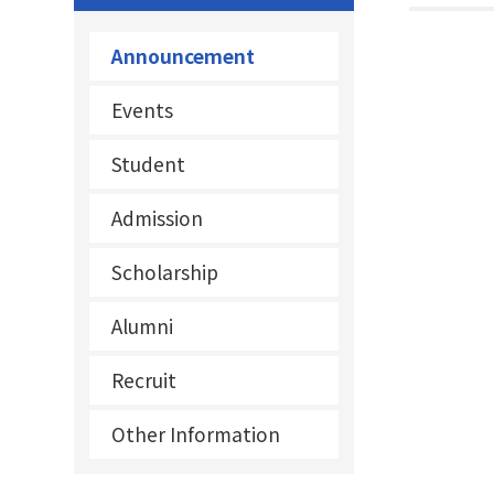
Announcement
Events
Student
Admission
Scholarship
Alumni
Recruit
Other Information