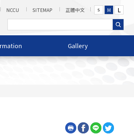
L
NCCU
SITEMAP
正體中文
M
S
ormation
Gallery